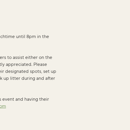
nchtime until 8pm in the 
rs to assist either on the 
tly appreciated. Please 
ir designated spots, set up 
k up litter during and after 
s event and having their 
com