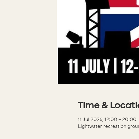
Time & Locat
11 Jul 2026, 12:00 – 20:00
Lightwater recreation gro