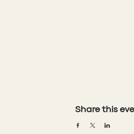
Share this ev