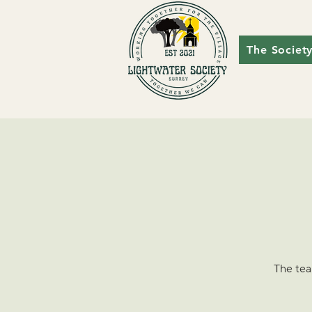
The Societ
The tea