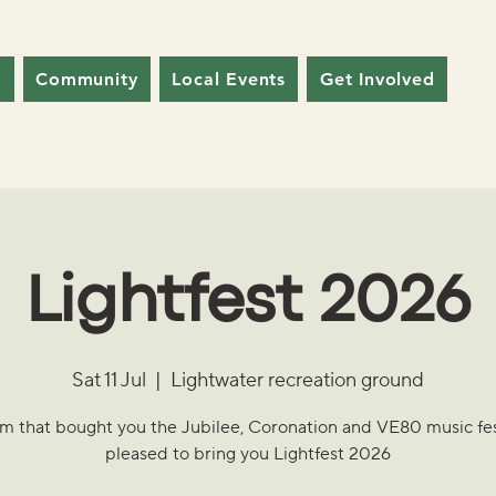
y
Community
Local Events
Get Involved
Lightfest 2026
Sat 11 Jul
  |  
Lightwater recreation ground
m that bought you the Jubilee, Coronation and VE80 music fest
pleased to bring you Lightfest 2026