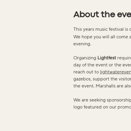
About the ev
This years music festival is 
We hope you will all come a
evening. 
Organizing 
Lightfest
 requir
day of the event or the even
reach out to 
lightwatereve
gazebos, support the visitor 
the event. Marshalls are a
We are seeking sponsorship, 
logo featured on our promot