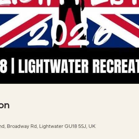
ion
und, Broadway Rd, Lightwater GU18 5SJ, UK