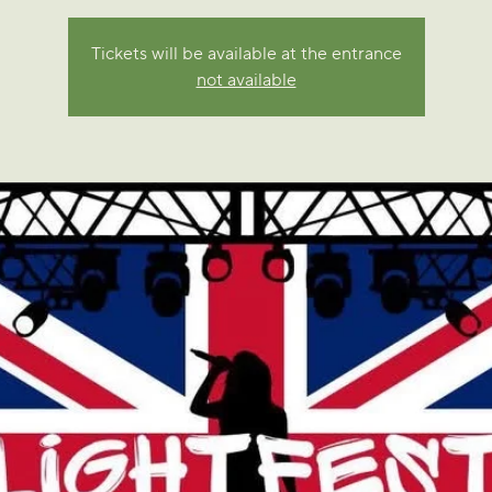
Tickets will be available at the entrance
not available