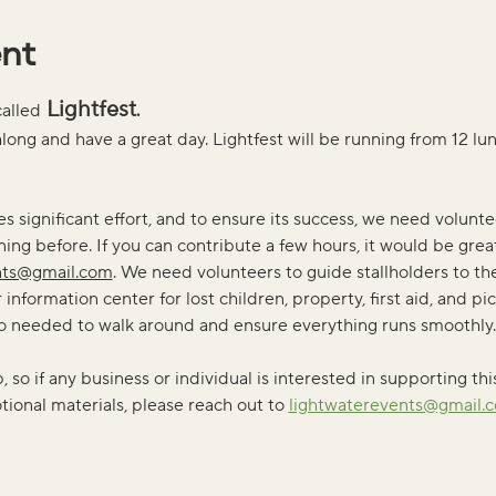
ent
 Lightfest
called
. 
long and have a great day. Lightfest will be running from 12 lu
es significant effort, and to ensure its success, we need voluntee
ing before. If you can contribute a few hours, it would be grea
nts@gmail.com
. We need volunteers to guide stallholders to the
information center for lost children, property, first aid, and pic
lso needed to walk around and ensure everything runs smoothly.
so if any business or individual is interested in supporting thi
ional materials, please reach out to 
lightwaterevents@gmail.