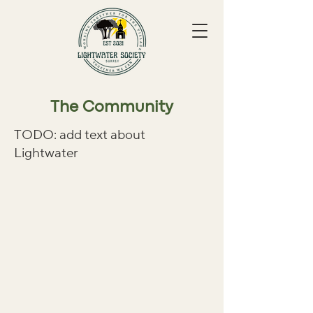
The Community
TODO: add text about
Lightwater