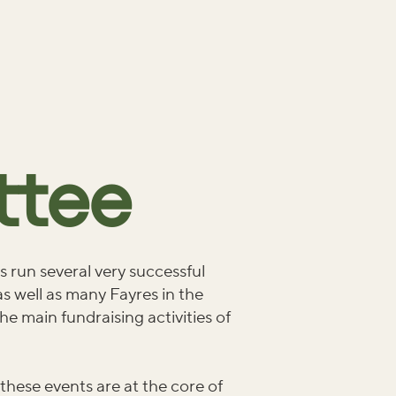
ttee
 run several very successful
s well as many Fayres in the
he main fundraising activities of
 these events are at the core of