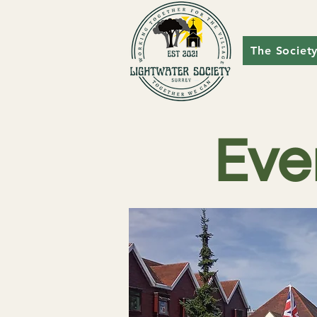
The Societ
Eve