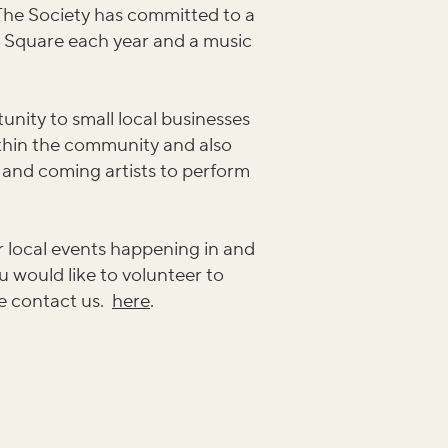
. The Society has committed to a
e Square each year and a music
unity to small local businesses
ithin the community and also
 and coming artists to perform
 local events happening in and
u would like to volunteer to
e contact us.
here
.