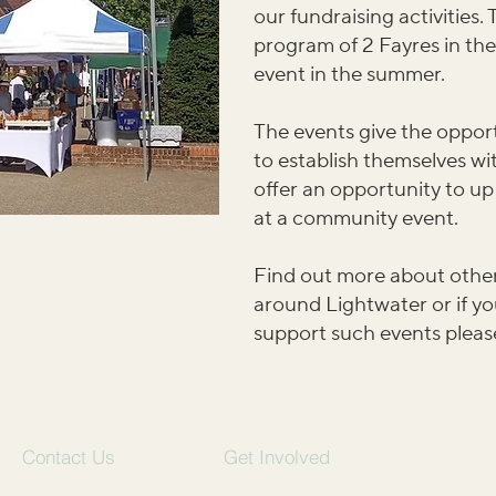
our fundraising activities
program of 2 Fayres in th
event in the summer.
The events give the opport
to establish themselves w
offer an opportunity to up
at a community event.
Find out more about other
around Lightwater or if yo
support such events pleas
Contact Us
Get Involved