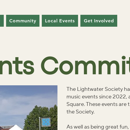
y
Community
Local Events
Get Involved
nts Commi
The Lightwater Society has
music events since 2022, a
Square. These events are t
the Society.
As well as being great fun,