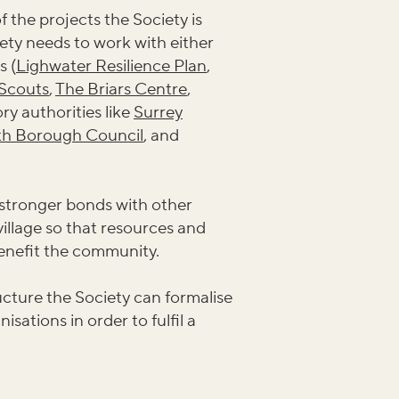
 the projects the Society is
ety needs to work with either
s (
Lighwater Resilience Plan
,
Scouts
,
The Briars Centre
,
ry authorities like
Surrey
th Borough Council
, and
 stronger bonds with other
village so that resources and
benefit the community.
cture the Society can formalise
isations in order to fulfil a