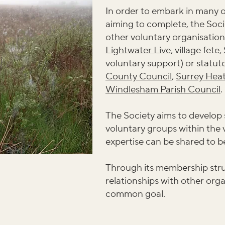
In order to embark in many of
aiming to complete, the Soci
other voluntary organisation
Lightwater Live
, village fete,
voluntary support) or statuto
County Council
,
Surrey Hea
Windlesham Parish Council
.
The Society aims to develop
voluntary groups within the 
expertise can be shared to 
Through its membership stru
relationships with other organ
common goal.