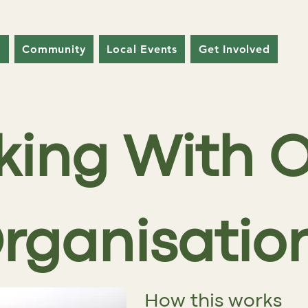
y
Community
Local Events
Get Involved
king With O
rganisatio
How this works