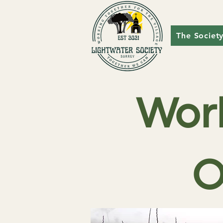
The Societ
Wor
O