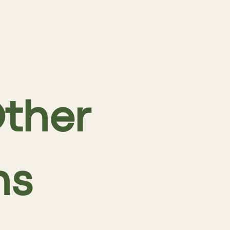
ther
ns