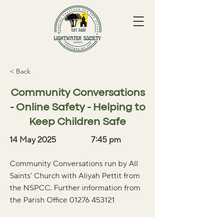
< Back
Community Conversations
- Online Safety - Helping to
Keep Children Safe
14 May 2025
7:45 pm
Community Conversations run by All
Saints' Church with Aliyah Pettit from
the NSPCC. Further information from
the Parish Office
01276 453121