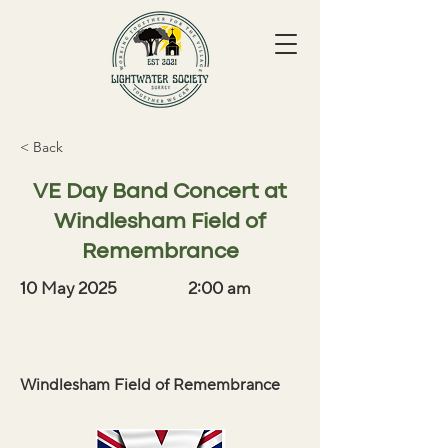
< Back
VE Day Band Concert at
Windlesham Field of
Remembrance
10 May 2025
2:00 am
Windlesham Field of Remembrance